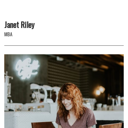
Janet Riley
MBA