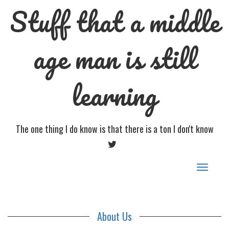
Stuff that a middle
age man is still
learning
The one thing I do know is that there is a ton I don't know
TWITTER
Toggle
navigat
About Us