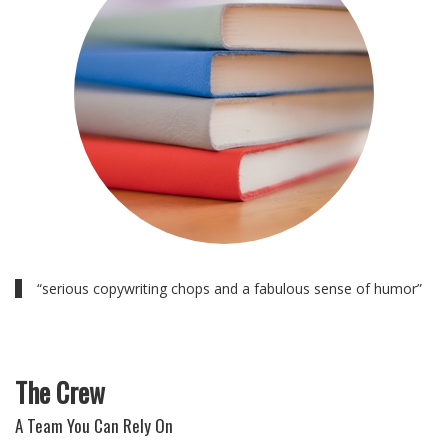
“serious copywriting chops and a fabulous sense of humor”
The Crew
A Team You Can Rely On