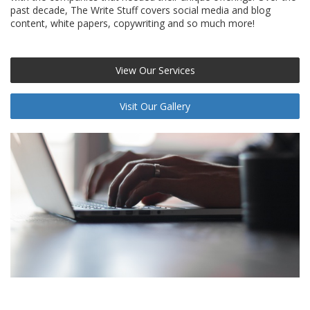
past decade, The Write Stuff covers social media and blog
content, white papers, copywriting and so much more!
View Our Services
Visit Our Gallery