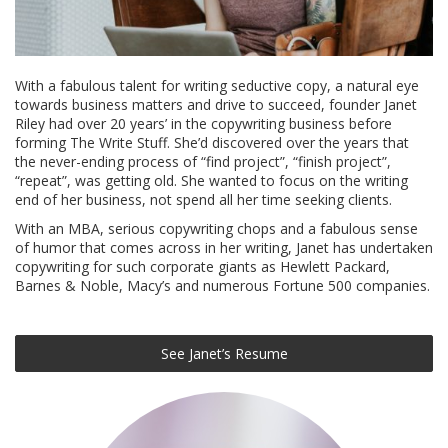
With a fabulous talent for writing seductive copy, a natural eye
towards business matters and drive to succeed, founder Janet
Riley had over 20 years’ in the copywriting business before
forming The Write Stuff. She’d discovered over the years that
the never-ending process of “find project”, “finish project”,
“repeat”, was getting old. She wanted to focus on the writing
end of her business, not spend all her time seeking clients.
With an MBA, serious copywriting chops and a fabulous sense
of humor that comes across in her writing, Janet has undertaken
copywriting for such corporate giants as Hewlett Packard,
Barnes & Noble, Macy’s and numerous Fortune 500 companies.
See Janet’s Resume