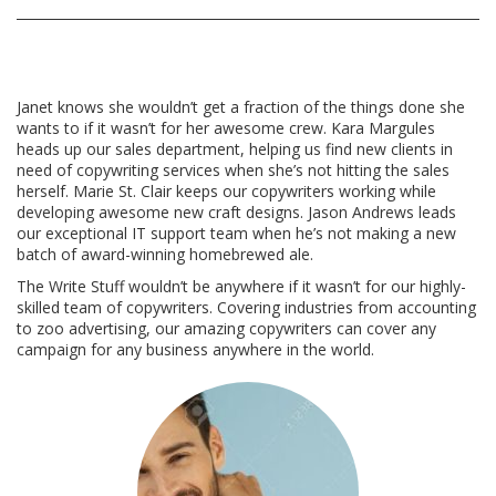
Janet knows she wouldn’t get a fraction of the things done she
wants to if it wasn’t for her awesome crew. Kara Margules
heads up our sales department, helping us find new clients in
need of copywriting services when she’s not hitting the sales
herself. Marie St. Clair keeps our copywriters working while
developing awesome new craft designs. Jason Andrews leads
our exceptional IT support team when he’s not making a new
batch of award-winning homebrewed ale.
The Write Stuff wouldn’t be anywhere if it wasn’t for our highly-
skilled team of copywriters. Covering industries from accounting
to zoo advertising, our amazing copywriters can cover any
campaign for any business anywhere in the world.