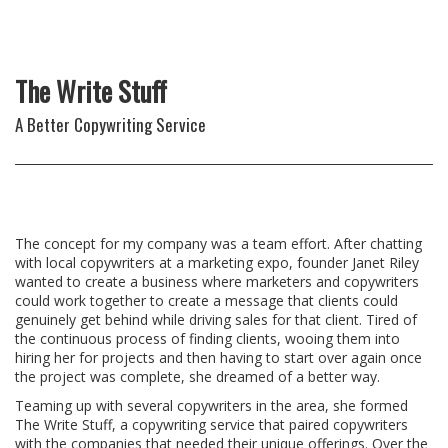
The Write Stuff
A Better Copywriting Service
The concept for my company was a team effort. After chatting
with local copywriters at a marketing expo, founder Janet Riley
wanted to create a business where marketers and copywriters
could work together to create a message that clients could
genuinely get behind while driving sales for that client. Tired of
the continuous process of finding clients, wooing them into
hiring her for projects and then having to start over again once
the project was complete, she dreamed of a better way.
Teaming up with several copywriters in the area, she formed
The Write Stuff, a copywriting service that paired copywriters
with the companies that needed their unique offerings. Over the