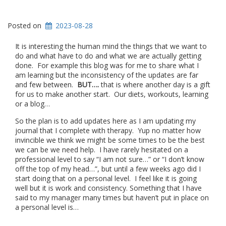
Posted on
2023-08-28
It is interesting the human mind the things that we want to
do and what have to do and what we are actually getting
done. For example this blog was for me to share what I
am learning but the inconsistency of the updates are far
and few between.
BUT….
that is where another day is a gift
for us to make another start. Our diets, workouts, learning
or a blog…
So the plan is to add updates here as I am updating my
journal that I complete with therapy. Yup no matter how
invincible we think we might be some times to be the best
we can be we need help. I have rarely hesitated on a
professional level to say “I am not sure…” or “I don’t know
off the top of my head…”, but until a few weeks ago did I
start doing that on a personal level. I feel like it is going
well but it is work and consistency. Something that I have
said to my manager many times but haven’t put in place on
a personal level is…