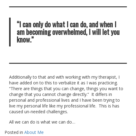
“I can only do what I can do, and when I
am becoming overwhelmed, I will let you
know.”
Additionally to that and with working with my therapist, I
have added on to this to verbalize it as I was practicing.
“There are things that you can change, things you want to
change that you cannot change directly.” It differs in
personal and professional lives and I have been trying to
live my personal life like my professional life. This is has
caused un-needed challenges.
All we can do is what we can do…
Posted in
About Me