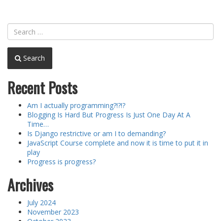
Search
Recent Posts
Am I actually programming?!?!?
Blogging Is Hard But Progress Is Just One Day At A
Time…
Is Django restrictive or am I to demanding?
JavaScript Course complete and now it is time to put it in
play
Progress is progress?
Archives
July 2024
November 2023