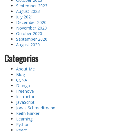
October 2023
September 2023
August 2023
July 2021
December 2020
November 2020
October 2020
September 2020
August 2020
Categories
About Me
Blog
CCNA
Django
Freenove
Instructors
JavaScript
Jonas Schmedtmann
Keith Barker
Learning
Python
React