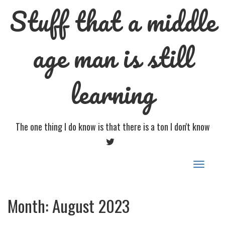
Stuff that a middle
age man is still
learning
The one thing I do know is that there is a ton I don't know
TWITTER
Toggle
navigat
Month:
August 2023