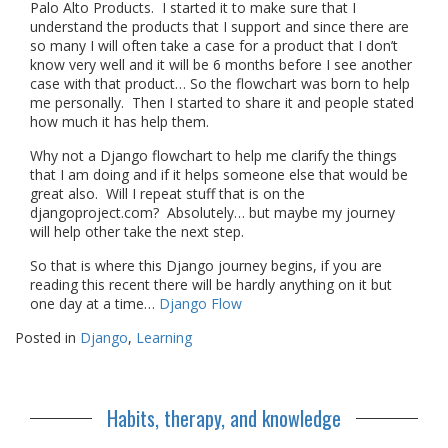
Palo Alto Products. I started it to make sure that I
understand the products that I support and since there are
so many I will often take a case for a product that I don’t
know very well and it will be 6 months before I see another
case with that product… So the flowchart was born to help
me personally. Then I started to share it and people stated
how much it has help them.
Why not a Django flowchart to help me clarify the things
that I am doing and if it helps someone else that would be
great also. Will I repeat stuff that is on the
djangoproject.com? Absolutely… but maybe my journey
will help other take the next step.
So that is where this Django journey begins, if you are
reading this recent there will be hardly anything on it but
one day at a time…
Django Flow
Posted in
Django
,
Learning
Habits, therapy, and knowledge