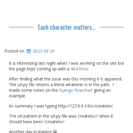
Each character matters…
Posted on
2023-08-29
It is interesting last night when I was working on the site but
the page kept coming up with a
404 Error
.
After finding what the issue was this morning it is apparent.
The url.py file returns a literal whatever is in the path. I
made some notes on the
Django flowchart
giving an
example.
As summary I was typing http://127.0.0.1/loc/createloc
The url pattern in the url.py file was ‘createloc/’ when it
should have been ‘/createloc’
Another day in leaning 😀