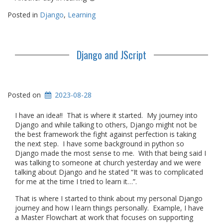
Posted in
Django
,
Learning
Django and JScript
Posted on
2023-08-28
I have an idea!! That is where it started. My journey into
Django and while talking to others, Django might not be
the best framework the fight against perfection is taking
the next step. I have some background in python so
Django made the most sense to me. With that being said I
was talking to someone at church yesterday and we were
talking about Django and he stated “It was to complicated
for me at the time I tried to learn it…”.
That is where I started to think about my personal Django
journey and how I learn things personally. Example, I have
a Master Flowchart at work that focuses on supporting