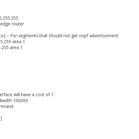
55.255.255
 edge router
face] – For segments that should not get ospf advertisement.
55.255 area 1
0.255 area 1
rface will have a cost of 1
ndwidth 100000
ommand
]