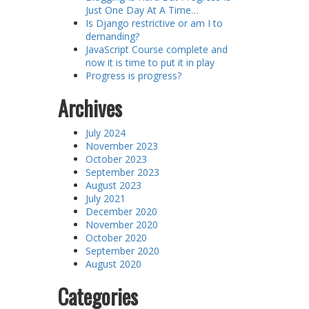
Just One Day At A Time…
Is Django restrictive or am I to
demanding?
JavaScript Course complete and
now it is time to put it in play
Progress is progress?
Archives
July 2024
November 2023
October 2023
September 2023
August 2023
July 2021
December 2020
November 2020
October 2020
September 2020
August 2020
Categories