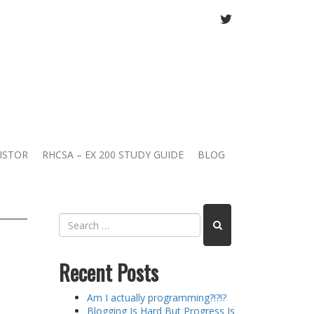
TWITTER
ISTOR
RHCSA – EX 200 STUDY GUIDE
BLOG
Recent Posts
Am I actually programming?!?!?
Blogging Is Hard But Progress Is