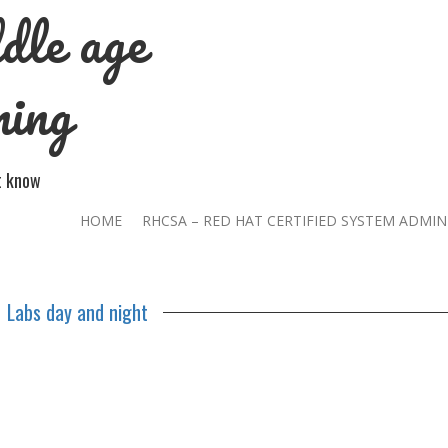
dle age
ning
't know
HOME
RHCSA – RED HAT CERTIFIED SYSTEM ADMIN
Labs day and night