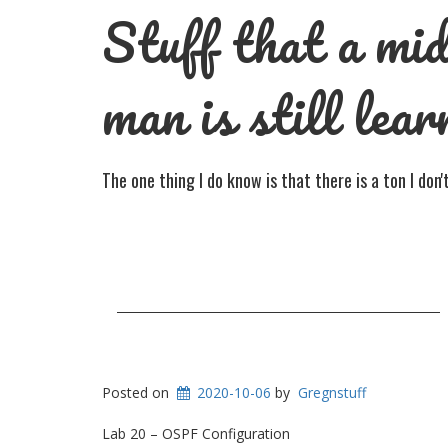
Stuff that a mid
man is still lear
The one thing I do know is that there is a ton I don
Posted on
2020-10-06
by
Gregnstuff
Lab 20 – OSPF Configuration