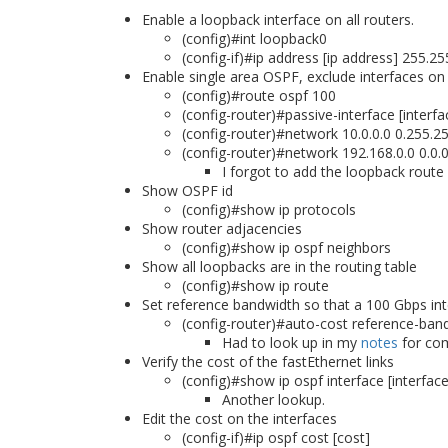
Enable a loopback interface on all routers.
(config)#int loopback0
(config-if)#ip address [ip address] 255.2
Enable single area OSPF, exclude interfaces on
(config)#route ospf 100
(config-router)#passive-interface [inter
(config-router)#network 10.0.0.0 0.255.2
(config-router)#network 192.168.0.0 0.0.
I forgot to add the loopback route
Show OSPF id
(config)#show ip protocols
Show router adjacencies
(config)#show ip ospf neighbors
Show all loopbacks are in the routing table
(config)#show ip route
Set reference bandwidth so that a 100 Gbps inte
(config-router)#auto-cost reference-ba
Had to look up in my
notes
for c
Verify the cost of the fastEthernet links
(config)#show ip ospf interface [interface
Another lookup.
Edit the cost on the interfaces
(config-if)#ip ospf cost [cost]